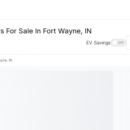
 For Sale In Fort Wayne, IN
EV Savings
OFF
ayne, IN