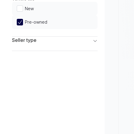
Limited
New
Pre-owned
Seller type
Franchise Dealers
Independent Dealers