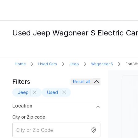
Used Jeep Wagoneer S Electric Cars
Home
Used Cars
Jeep
Wagoneer S
Fort W
Filters
Reset all
Jeep
Used
Location
City or Zip code