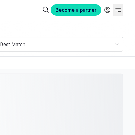
Become a partner
Best Match