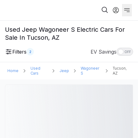
Used Jeep Wagoneer S Electric Cars For
Sale In Tucson, AZ
Filters
EV Savings
2
OFF
Used
Wagoneer
Tucson,
Home
Jeep
Cars
S
AZ