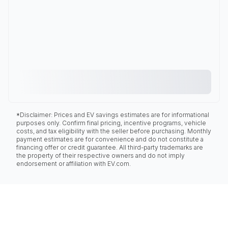
*Disclaimer: Prices and EV savings estimates are for informational
purposes only. Confirm final pricing, incentive programs, vehicle
costs, and tax eligibility with the seller before purchasing. Monthly
payment estimates are for convenience and do not constitute a
financing offer or credit guarantee. All third-party trademarks are
the property of their respective owners and do not imply
endorsement or affiliation with EV.com.