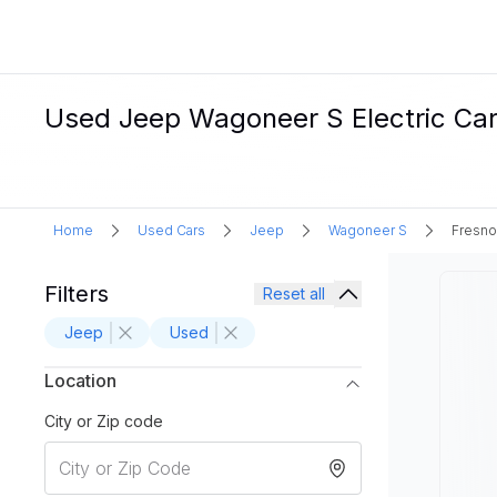
Used Jeep Wagoneer S Electric Cars
Home
Used Cars
Jeep
Wagoneer S
Fresno
Filters
Reset all
Jeep
Used
Location
City or Zip code