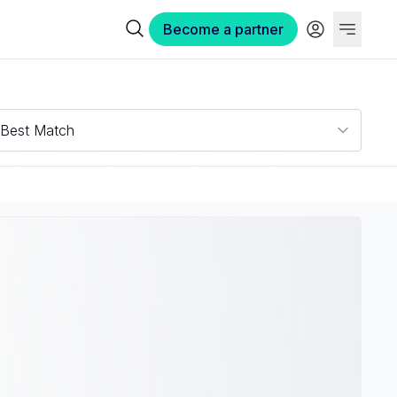
Become a partner
Best Match