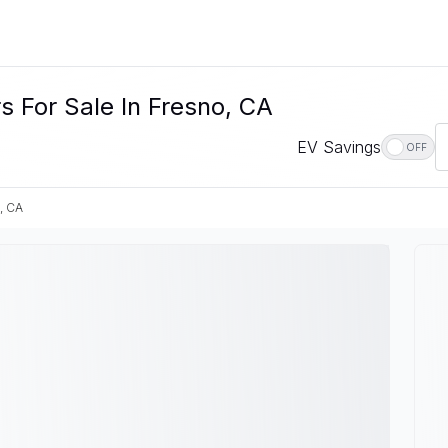
 For Sale In Fresno, CA
EV Savings
OFF
, CA