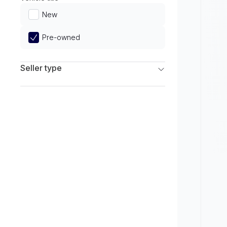
Limited
New
Pre-owned
Seller type
Franchise Dealers
Independent Dealers