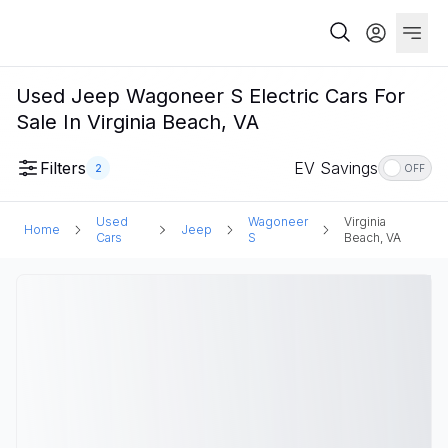
Used Jeep Wagoneer S Electric Cars For
Sale In Virginia Beach, VA
Filters
EV Savings
2
OFF
Used
Wagoneer
Virginia
Home
Jeep
Cars
S
Beach, VA