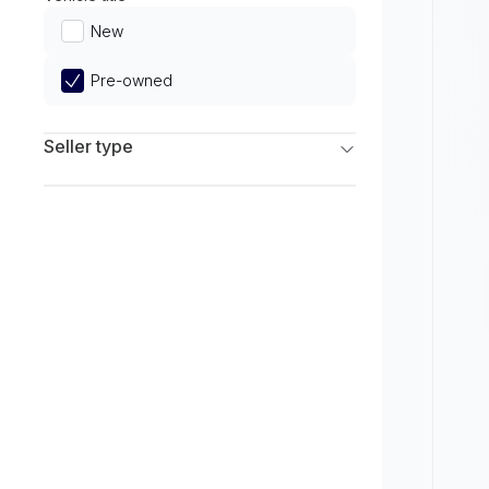
Limited
New
Pre-owned
Seller type
Franchise Dealers
Independent Dealers