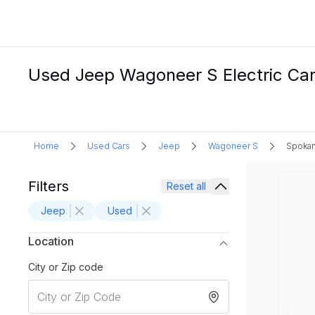
Used Jeep Wagoneer S Electric Car
Home
Used Cars
Jeep
Wagoneer S
Spoka
Filters
Reset all
Jeep
Used
Location
City or Zip code