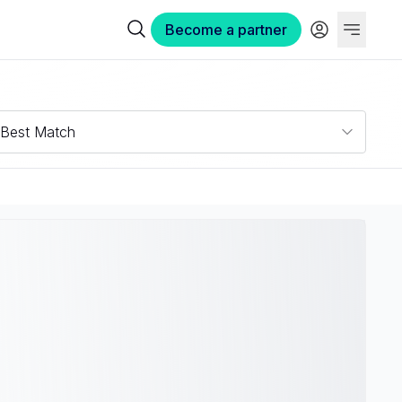
Become a partner
Best Match