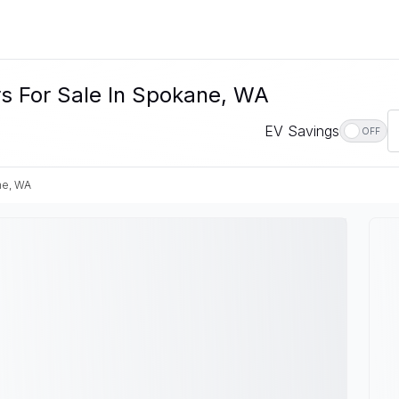
s For Sale In Spokane, WA
EV Savings
OFF
ne, WA