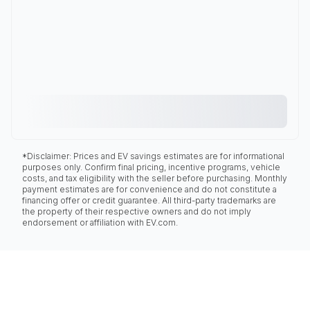
*Disclaimer: Prices and EV savings estimates are for informational
purposes only. Confirm final pricing, incentive programs, vehicle
costs, and tax eligibility with the seller before purchasing. Monthly
payment estimates are for convenience and do not constitute a
financing offer or credit guarantee. All third-party trademarks are
the property of their respective owners and do not imply
endorsement or affiliation with EV.com.