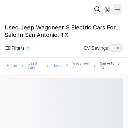
Used Jeep Wagoneer S Electric Cars For
Sale In San Antonio, TX
Filters
EV Savings
2
OFF
Used
Wagoneer
San Antonio,
Home
Jeep
Cars
S
TX