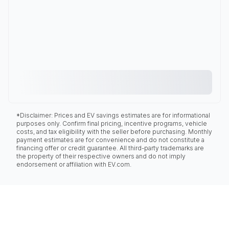
*Disclaimer: Prices and EV savings estimates are for informational
purposes only. Confirm final pricing, incentive programs, vehicle
costs, and tax eligibility with the seller before purchasing. Monthly
payment estimates are for convenience and do not constitute a
financing offer or credit guarantee. All third-party trademarks are
the property of their respective owners and do not imply
endorsement or affiliation with EV.com.