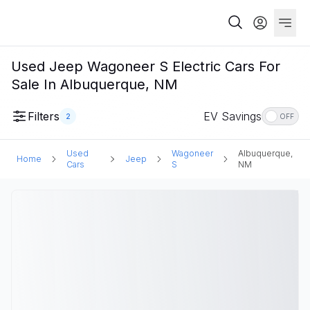
Used Jeep Wagoneer S Electric Cars For
Sale In Albuquerque, NM
Filters
EV Savings
2
OFF
Used
Wagoneer
Albuquerque,
Home
Jeep
Cars
S
NM