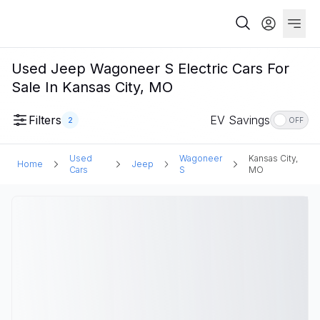
Used Jeep Wagoneer S Electric Cars For
Sale In Kansas City, MO
Filters
EV Savings
2
OFF
Used
Wagoneer
Kansas City,
Home
Jeep
Cars
S
MO