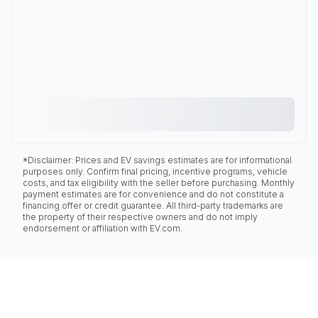
*Disclaimer: Prices and EV savings estimates are for informational
purposes only. Confirm final pricing, incentive programs, vehicle
costs, and tax eligibility with the seller before purchasing. Monthly
payment estimates are for convenience and do not constitute a
financing offer or credit guarantee. All third-party trademarks are
the property of their respective owners and do not imply
endorsement or affiliation with EV.com.