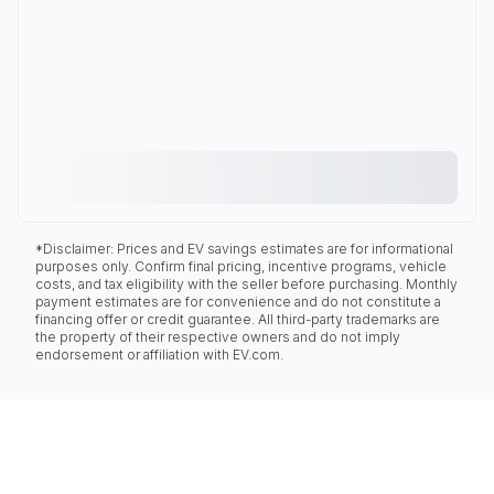
*Disclaimer: Prices and EV savings estimates are for informational
purposes only. Confirm final pricing, incentive programs, vehicle
costs, and tax eligibility with the seller before purchasing. Monthly
payment estimates are for convenience and do not constitute a
financing offer or credit guarantee. All third-party trademarks are
the property of their respective owners and do not imply
endorsement or affiliation with EV.com.