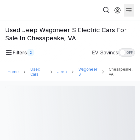
Used Jeep Wagoneer S Electric Cars For
Sale In Chesapeake, VA
Filters
EV Savings
2
OFF
Used
Wagoneer
Chesapeake,
Home
Jeep
Cars
S
VA