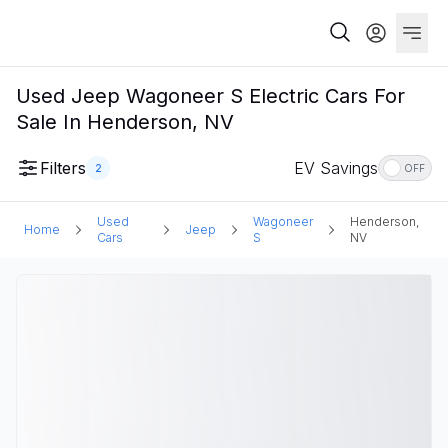
Used Jeep Wagoneer S Electric Cars For
Sale In Henderson, NV
Filters
EV Savings
2
OFF
Used
Wagoneer
Henderson,
Home
Jeep
Cars
S
NV