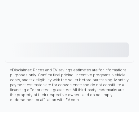
*Disclaimer: Prices and EV savings estimates are for informational
purposes only. Confirm final pricing, incentive programs, vehicle
costs, and tax eligibility with the seller before purchasing. Monthly
payment estimates are for convenience and do not constitute a
financing offer or credit guarantee. All third-party trademarks are
the property of their respective owners and do not imply
endorsement or affiliation with EV.com.