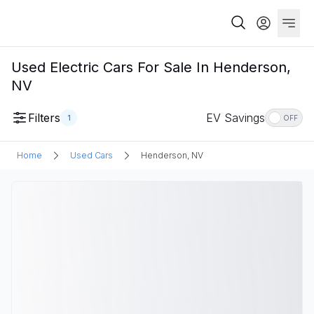
Used Electric Cars For Sale In Henderson,
NV
Filters
EV Savings
1
OFF
Home
Used Cars
Henderson, NV