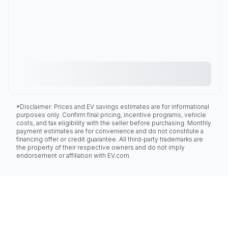
*Disclaimer: Prices and EV savings estimates are for informational
purposes only. Confirm final pricing, incentive programs, vehicle
costs, and tax eligibility with the seller before purchasing. Monthly
payment estimates are for convenience and do not constitute a
financing offer or credit guarantee. All third-party trademarks are
the property of their respective owners and do not imply
endorsement or affiliation with EV.com.