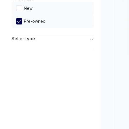
Limited
New
Pre-owned
Seller type
Franchise Dealers
Independent Dealers