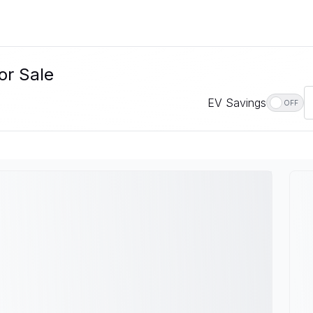
or Sale
EV Savings
OFF