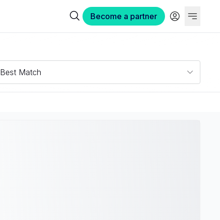
Become a partner
Best Match