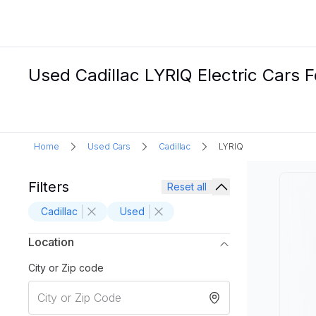
Used Cadillac LYRIQ Electric Cars F
Home
Used Cars
Cadillac
LYRIQ
Filters
Reset all
Cadillac
Used
Location
City or Zip code