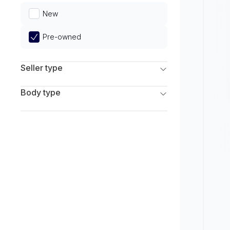
Limited
New
Pre-owned
Seller type
Franchise Dealers
Body type
Independent Dealers
SUV
Sedan
Coupe
Hatchback
Wagon
Truck