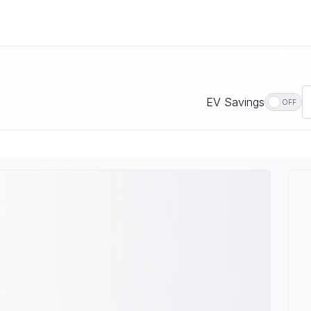
EV Savings
OFF