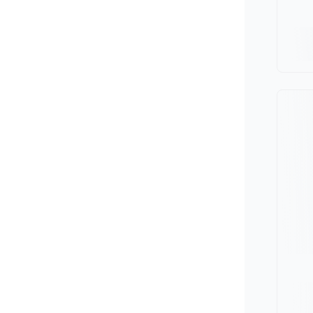
Minivan
Van