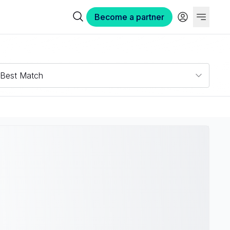
Become a partner
Best Match