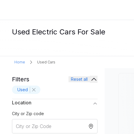
Used Electric Cars For Sale
Home
Used Cars
Filters
Reset all
Used
Location
City or Zip code