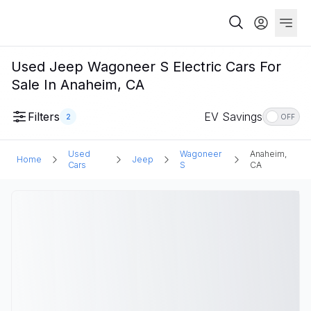
Used Jeep Wagoneer S Electric Cars For
Sale In Anaheim, CA
Filters
EV Savings
2
OFF
Used
Wagoneer
Anaheim,
Home
Jeep
Cars
S
CA