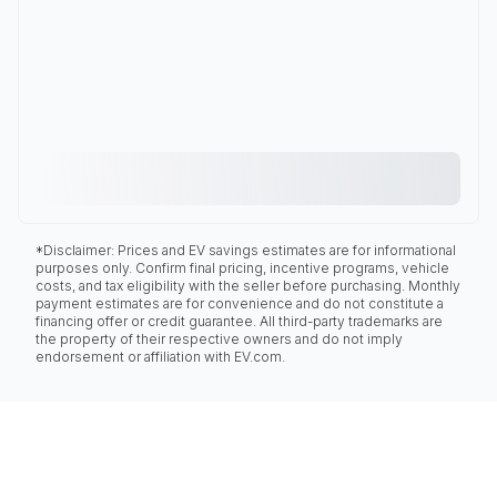
*Disclaimer: Prices and EV savings estimates are for informational
purposes only. Confirm final pricing, incentive programs, vehicle
costs, and tax eligibility with the seller before purchasing. Monthly
payment estimates are for convenience and do not constitute a
financing offer or credit guarantee. All third-party trademarks are
the property of their respective owners and do not imply
endorsement or affiliation with EV.com.