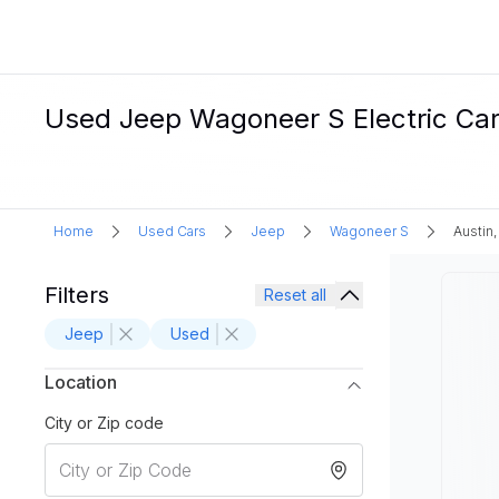
Used Jeep Wagoneer S Electric Cars
Home
Used Cars
Jeep
Wagoneer S
Austin,
Filters
Reset all
Jeep
Used
Location
City or Zip code