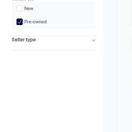
Limited
New
Pre-owned
Seller type
Franchise Dealers
Independent Dealers