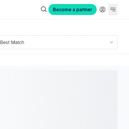
Become a partner
Best Match