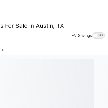
 For Sale In Austin, TX
EV Savings
OFF
 TX