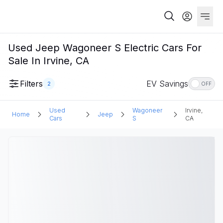
Used Jeep Wagoneer S Electric Cars For
Sale In Irvine, CA
Filters
EV Savings
2
OFF
Used
Wagoneer
Irvine,
Home
Jeep
Cars
S
CA