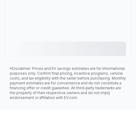
*Disclaimer: Prices and EV savings estimates are for informational
purposes only. Confirm final pricing, incentive programs, vehicle
costs, and tax eligibility with the seller before purchasing. Monthly
payment estimates are for convenience and do not constitute a
financing offer or credit guarantee. All third-party trademarks are
the property of their respective owners and do not imply
endorsement or affiliation with EV.com.