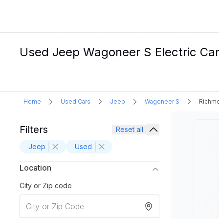
Used Jeep Wagoneer S Electric Car
Home
Used Cars
Jeep
Wagoneer S
Richmo
Filters
Reset all
Jeep
Used
Location
City or Zip code