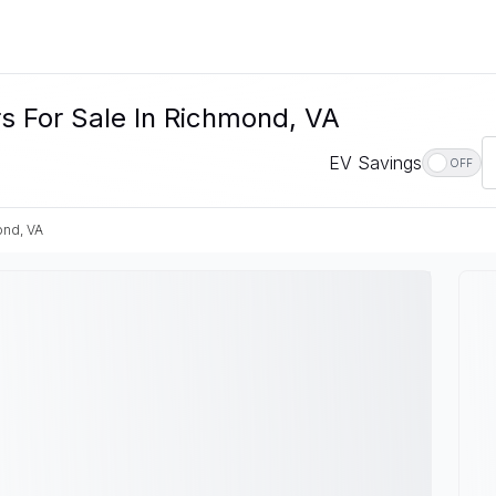
s For Sale In Richmond, VA
EV Savings
OFF
nd, VA