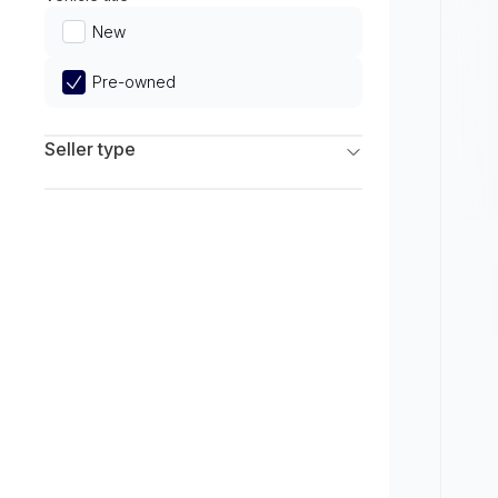
Limited
New
Pre-owned
Seller type
Franchise Dealers
Independent Dealers