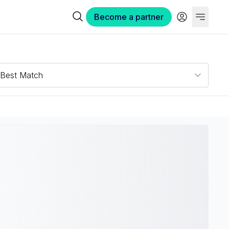
Become a partner
Best Match