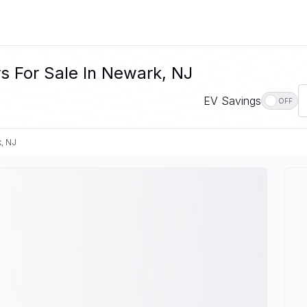
s For Sale In Newark, NJ
EV Savings
OFF
, NJ