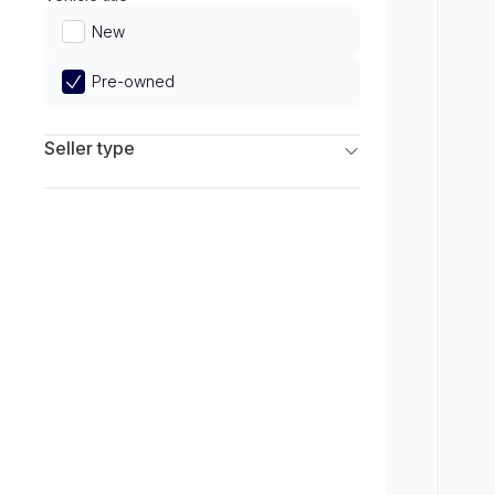
Limited
New
Pre-owned
Seller type
Franchise Dealers
Independent Dealers