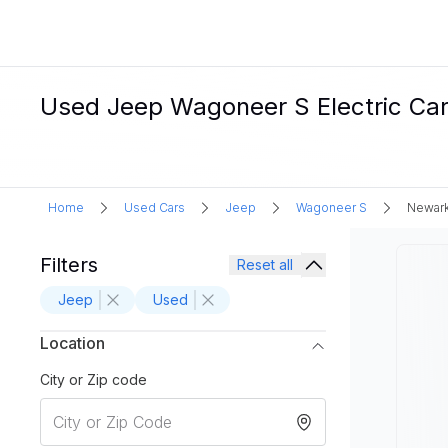
Used Jeep Wagoneer S Electric Car
Home
Used Cars
Jeep
Wagoneer S
Newark
Filters
Reset all
Jeep
Used
Location
City or Zip code