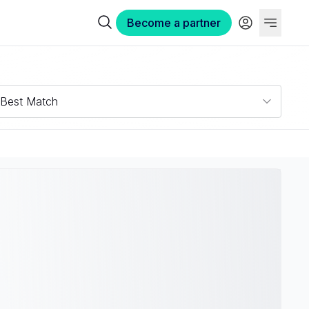
Become a partner
Best Match