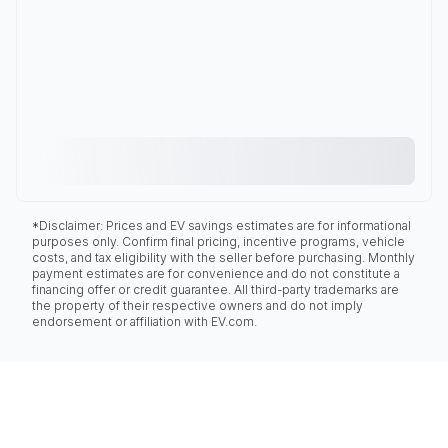
*Disclaimer: Prices and EV savings estimates are for informational
purposes only. Confirm final pricing, incentive programs, vehicle
costs, and tax eligibility with the seller before purchasing. Monthly
payment estimates are for convenience and do not constitute a
financing offer or credit guarantee. All third-party trademarks are
the property of their respective owners and do not imply
endorsement or affiliation with EV.com.