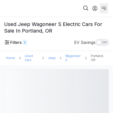
Used Jeep Wagoneer S Electric Cars For
Sale In Portland, OR
Filters
EV Savings
2
OFF
Used
Wagoneer
Portland,
Home
Jeep
Cars
S
OR