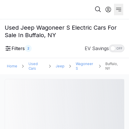
Used Jeep Wagoneer S Electric Cars For
Sale In Buffalo, NY
Filters
EV Savings
2
OFF
Used
Wagoneer
Buffalo,
Home
Jeep
Cars
S
NY