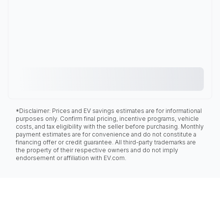
*Disclaimer: Prices and EV savings estimates are for informational
purposes only. Confirm final pricing, incentive programs, vehicle
costs, and tax eligibility with the seller before purchasing. Monthly
payment estimates are for convenience and do not constitute a
financing offer or credit guarantee. All third-party trademarks are
the property of their respective owners and do not imply
endorsement or affiliation with EV.com.