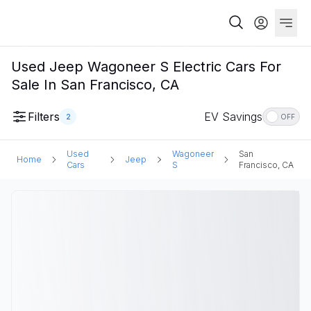
Used Jeep Wagoneer S Electric Cars For
Sale In San Francisco, CA
Filters
EV Savings
2
OFF
Used
Wagoneer
San
Home
Jeep
Cars
S
Francisco, CA