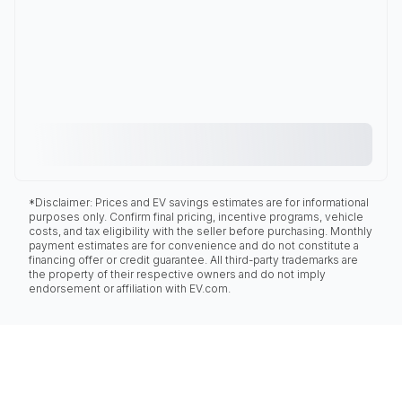
*Disclaimer: Prices and EV savings estimates are for informational
purposes only. Confirm final pricing, incentive programs, vehicle
costs, and tax eligibility with the seller before purchasing. Monthly
payment estimates are for convenience and do not constitute a
financing offer or credit guarantee. All third-party trademarks are
the property of their respective owners and do not imply
endorsement or affiliation with EV.com.