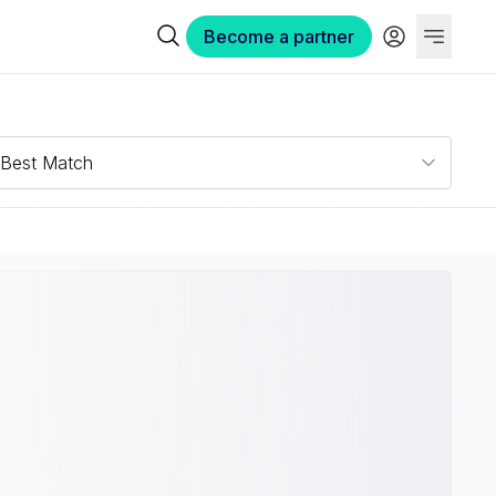
Become a partner
Best Match