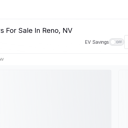
s For Sale In Reno, NV
EV Savings
OFF
NV