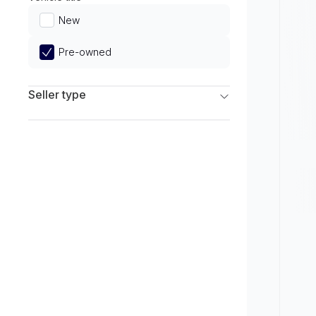
Limited
New
Pre-owned
Seller type
Franchise Dealers
Independent Dealers