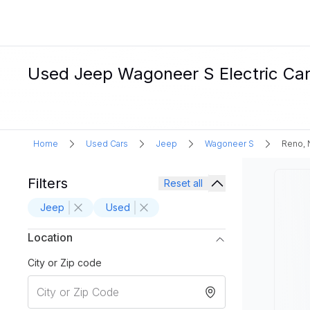
Used Jeep Wagoneer S Electric Car
Home
Used Cars
Jeep
Wagoneer S
Reno, 
Filters
Reset all
Jeep
Used
Location
City or Zip code