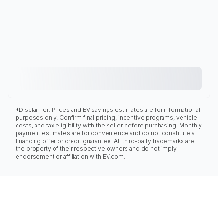
*Disclaimer: Prices and EV savings estimates are for informational
purposes only. Confirm final pricing, incentive programs, vehicle
costs, and tax eligibility with the seller before purchasing. Monthly
payment estimates are for convenience and do not constitute a
financing offer or credit guarantee. All third-party trademarks are
the property of their respective owners and do not imply
endorsement or affiliation with EV.com.