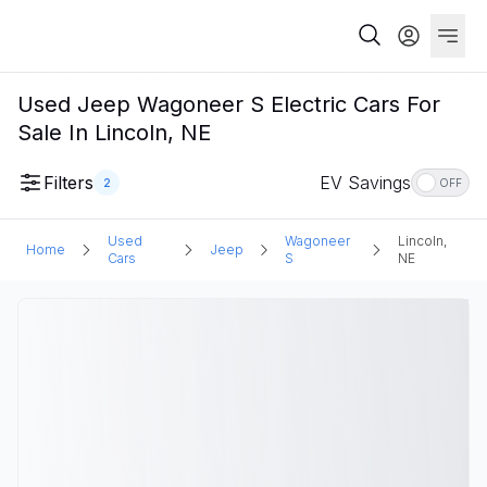
Used Jeep Wagoneer S Electric Cars For
Sale In Lincoln, NE
Filters
EV Savings
2
OFF
Used
Wagoneer
Lincoln,
Home
Jeep
Cars
S
NE