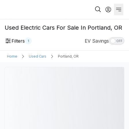
Used Electric Cars For Sale In Portland, OR
Filters
EV Savings
1
OFF
Home
Used Cars
Portland, OR