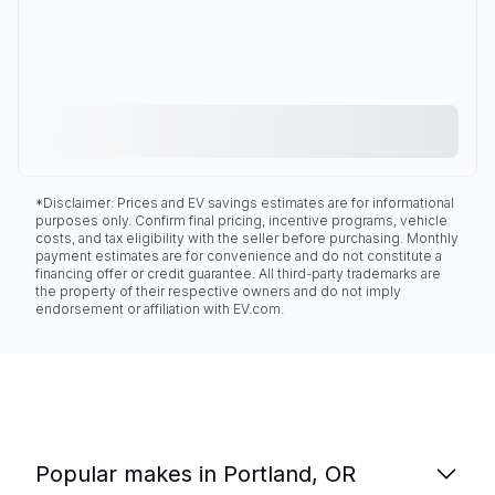
*Disclaimer: Prices and EV savings estimates are for informational
purposes only. Confirm final pricing, incentive programs, vehicle
costs, and tax eligibility with the seller before purchasing. Monthly
payment estimates are for convenience and do not constitute a
financing offer or credit guarantee. All third-party trademarks are
the property of their respective owners and do not imply
endorsement or affiliation with EV.com.
Popular makes in Portland, OR