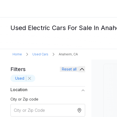
Used Electric Cars For Sale In Ana
Home
Used Cars
Anaheim, CA
Filters
Reset all
Used
Location
City or Zip code