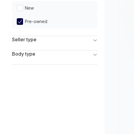
Limited
New
Pre-owned
Seller type
Franchise Dealers
Body type
Independent Dealers
SUV
Sedan
Coupe
Hatchback
Wagon
Truck