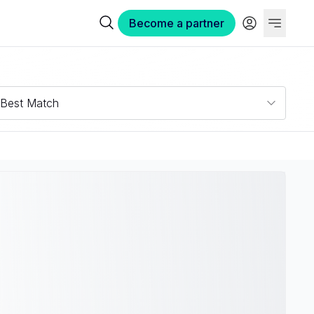
Become a partner
Best Match