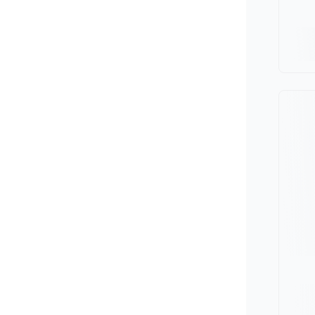
Minivan
Van