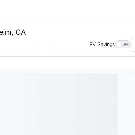
heim, CA
EV Savings
OFF