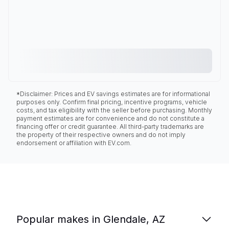
*Disclaimer: Prices and EV savings estimates are for informational
purposes only. Confirm final pricing, incentive programs, vehicle
costs, and tax eligibility with the seller before purchasing. Monthly
payment estimates are for convenience and do not constitute a
financing offer or credit guarantee. All third-party trademarks are
the property of their respective owners and do not imply
endorsement or affiliation with EV.com.
Popular makes in Glendale, AZ