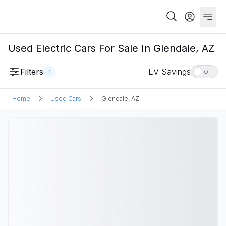
Used Electric Cars For Sale In Glendale, AZ
Filters
EV Savings
1
OFF
Home
Used Cars
Glendale, AZ