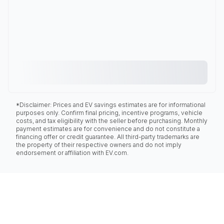
*Disclaimer: Prices and EV savings estimates are for informational
purposes only. Confirm final pricing, incentive programs, vehicle
costs, and tax eligibility with the seller before purchasing. Monthly
payment estimates are for convenience and do not constitute a
financing offer or credit guarantee. All third-party trademarks are
the property of their respective owners and do not imply
endorsement or affiliation with EV.com.