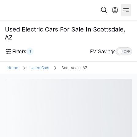
Used Electric Cars For Sale In Scottsdale,
AZ
Filters
EV Savings
1
OFF
Home
Used Cars
Scottsdale, AZ