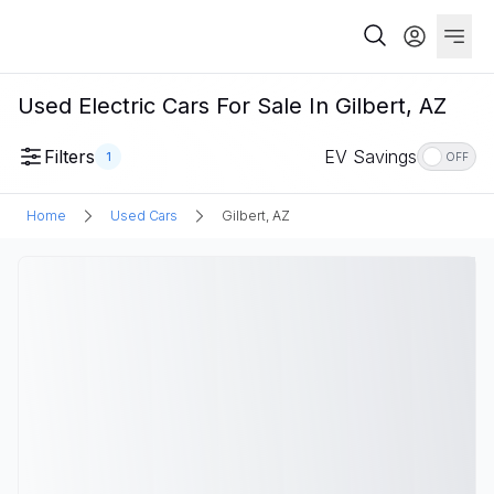
Used Electric Cars For Sale In Gilbert, AZ
Filters
EV Savings
1
OFF
Home
Used Cars
Gilbert, AZ