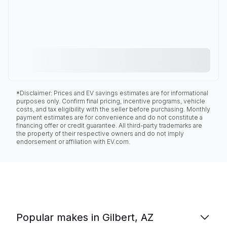
*Disclaimer: Prices and EV savings estimates are for informational
purposes only. Confirm final pricing, incentive programs, vehicle
costs, and tax eligibility with the seller before purchasing. Monthly
payment estimates are for convenience and do not constitute a
financing offer or credit guarantee. All third-party trademarks are
the property of their respective owners and do not imply
endorsement or affiliation with EV.com.
Popular makes in Gilbert, AZ