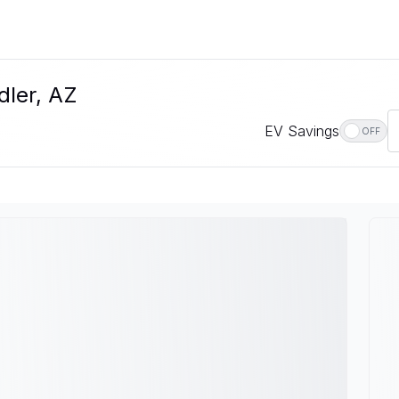
dler, AZ
EV Savings
OFF