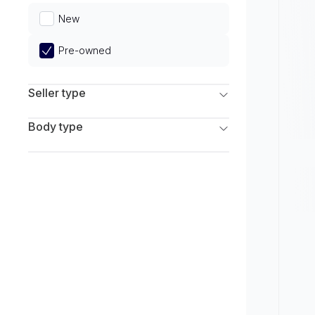
Limited
New
Pre-owned
Seller type
Franchise Dealers
Body type
Independent Dealers
SUV
Sedan
Coupe
Hatchback
Wagon
Truck