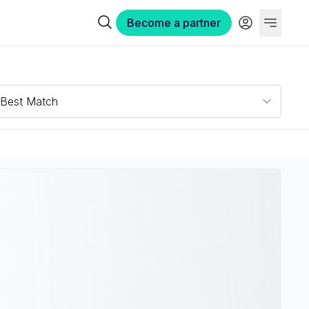
Become a partner
Best Match