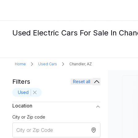
Used Electric Cars For Sale In Chan
Home
Used Cars
Chandler, AZ
Filters
Reset all
Used
Location
City or Zip code