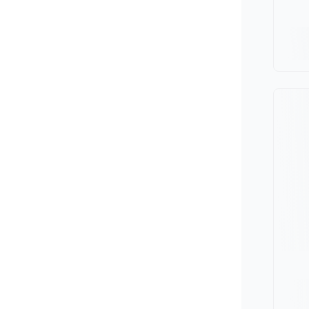
Minivan
Van