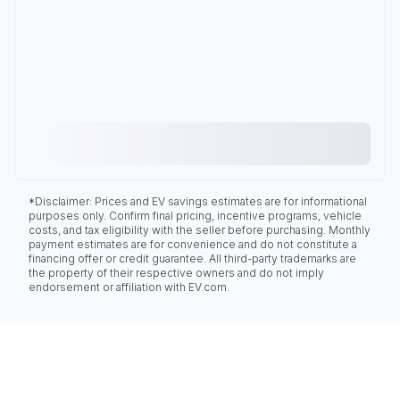
*Disclaimer: Prices and EV savings estimates are for informational
purposes only. Confirm final pricing, incentive programs, vehicle
costs, and tax eligibility with the seller before purchasing. Monthly
payment estimates are for convenience and do not constitute a
financing offer or credit guarantee. All third-party trademarks are
the property of their respective owners and do not imply
endorsement or affiliation with EV.com.