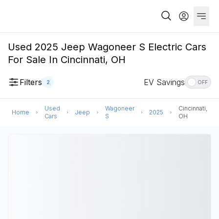
Used 2025 Jeep Wagoneer S Electric Cars
For Sale In Cincinnati, OH
Filters
EV Savings
2
OFF
Used
Wagoneer
Cincinnati,
Home
Jeep
2025
Cars
S
OH