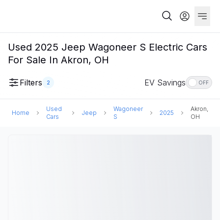
Used 2025 Jeep Wagoneer S Electric Cars
For Sale In Akron, OH
Filters
EV Savings
2
OFF
Used
Wagoneer
Akron,
Home
Jeep
2025
Cars
S
OH