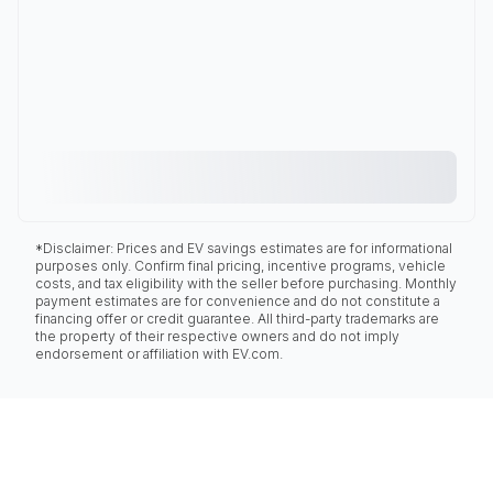
*Disclaimer: Prices and EV savings estimates are for informational
purposes only. Confirm final pricing, incentive programs, vehicle
costs, and tax eligibility with the seller before purchasing. Monthly
payment estimates are for convenience and do not constitute a
financing offer or credit guarantee. All third-party trademarks are
the property of their respective owners and do not imply
endorsement or affiliation with EV.com.