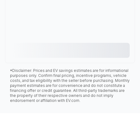
*Disclaimer: Prices and EV savings estimates are for informational
purposes only. Confirm final pricing, incentive programs, vehicle
costs, and tax eligibility with the seller before purchasing. Monthly
payment estimates are for convenience and do not constitute a
financing offer or credit guarantee. All third-party trademarks are
the property of their respective owners and do not imply
endorsement or affiliation with EV.com.