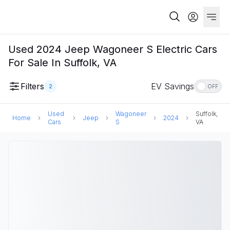
Used 2024 Jeep Wagoneer S Electric Cars
For Sale In Suffolk, VA
Filters
EV Savings
2
OFF
Used
Wagoneer
Suffolk,
Home
Jeep
2024
Cars
S
VA