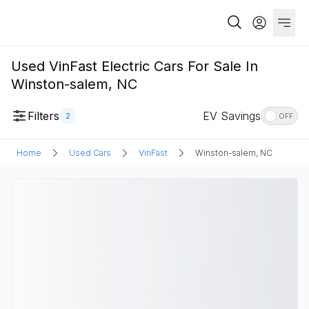
Used VinFast Electric Cars For Sale In
Winston-salem, NC
Filters
EV Savings
2
OFF
Home
Used Cars
VinFast
Winston-salem, NC