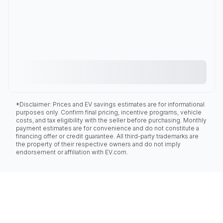
*Disclaimer: Prices and EV savings estimates are for informational
purposes only. Confirm final pricing, incentive programs, vehicle
costs, and tax eligibility with the seller before purchasing. Monthly
payment estimates are for convenience and do not constitute a
financing offer or credit guarantee. All third-party trademarks are
the property of their respective owners and do not imply
endorsement or affiliation with EV.com.