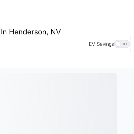
e In Henderson, NV
EV Savings
OFF