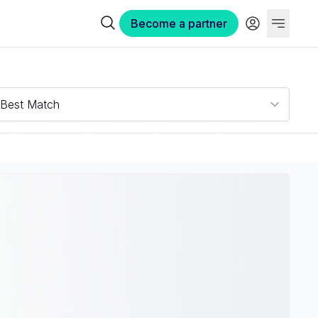
Become a partner
Best Match