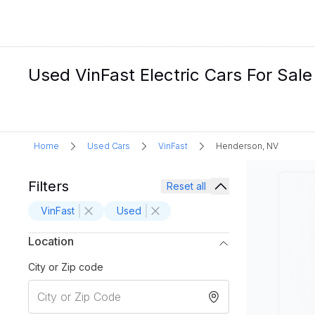
Used VinFast Electric Cars For Sal
Home
Used Cars
VinFast
Henderson, NV
Filters
Reset all
VinFast
Used
Location
City or Zip code