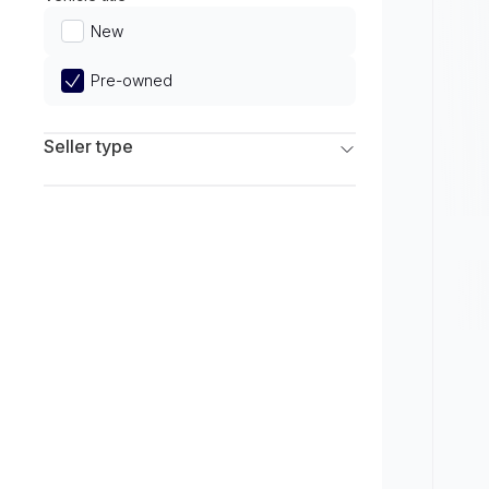
Limited
New
Pre-owned
Seller type
Franchise Dealers
Independent Dealers