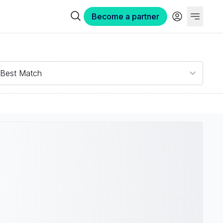
Become a partner
Best Match