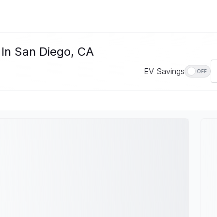
 In San Diego, CA
EV Savings
OFF