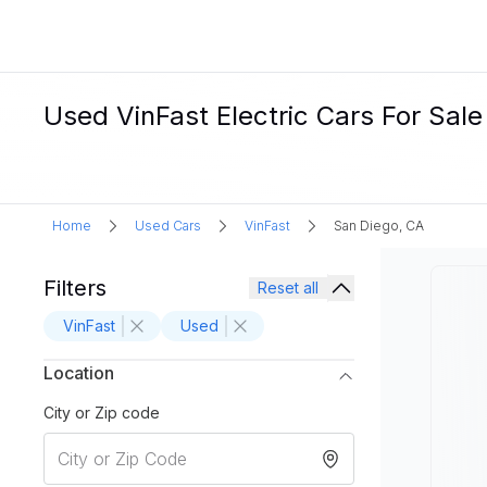
Used VinFast Electric Cars For Sale
Home
Used Cars
VinFast
San Diego, CA
Filters
Reset all
VinFast
Used
Location
City or Zip code