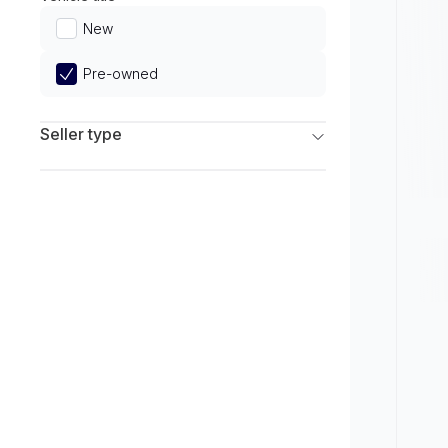
Limited
New
Pre-owned
Seller type
Franchise Dealers
Independent Dealers