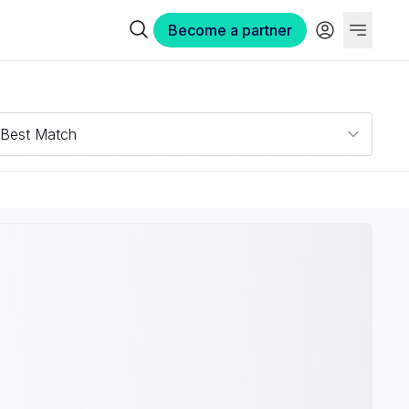
Become a partner
Best Match