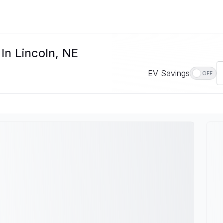
In Lincoln, NE
EV Savings
OFF