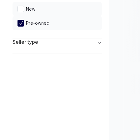
Limited
New
Pre-owned
Seller type
Franchise Dealers
Independent Dealers