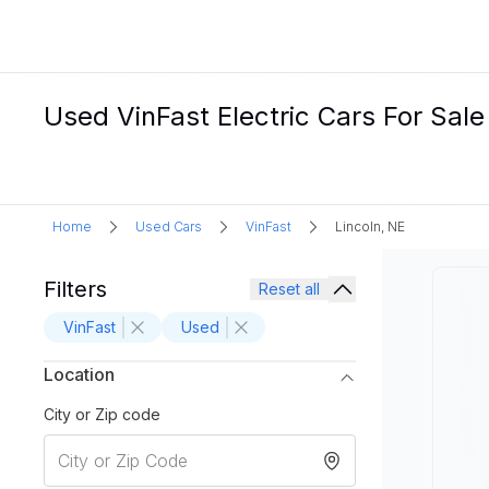
Used VinFast Electric Cars For Sale 
Home
Used Cars
VinFast
Lincoln, NE
Filters
Reset all
VinFast
Used
Location
City or Zip code