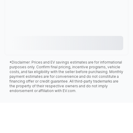
*Disclaimer: Prices and EV savings estimates are for informational
purposes only. Confirm final pricing, incentive programs, vehicle
costs, and tax eligibility with the seller before purchasing. Monthly
payment estimates are for convenience and do not constitute a
financing offer or credit guarantee. All third-party trademarks are
the property of their respective owners and do not imply
endorsement or affiliation with EV.com.