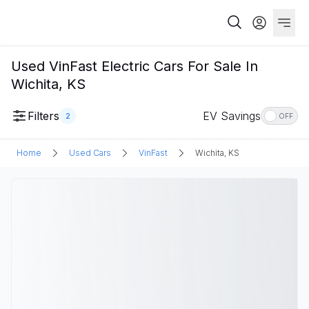
Used VinFast Electric Cars For Sale In
Wichita, KS
Filters
EV Savings
2
OFF
Home
Used Cars
VinFast
Wichita, KS