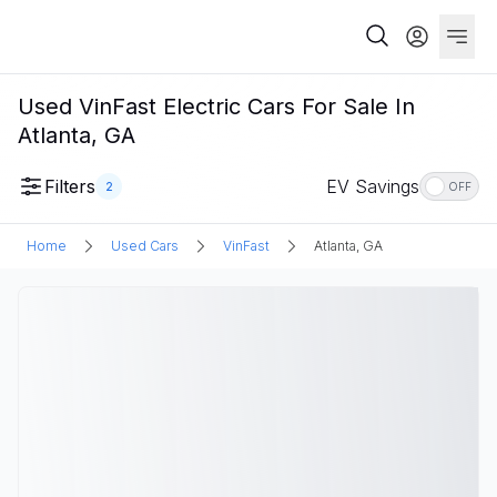
Used VinFast Electric Cars For Sale In
Atlanta, GA
Filters
EV Savings
2
OFF
Home
Used Cars
VinFast
Atlanta, GA