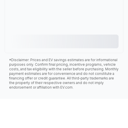
*Disclaimer: Prices and EV savings estimates are for informational
purposes only. Confirm final pricing, incentive programs, vehicle
costs, and tax eligibility with the seller before purchasing. Monthly
payment estimates are for convenience and do not constitute a
financing offer or credit guarantee. All third-party trademarks are
the property of their respective owners and do not imply
endorsement or affiliation with EV.com.