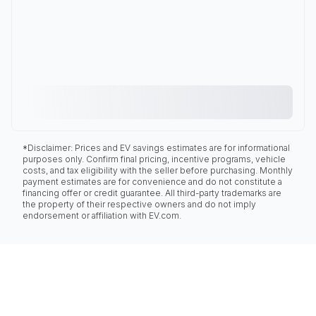
*Disclaimer: Prices and EV savings estimates are for informational
purposes only. Confirm final pricing, incentive programs, vehicle
costs, and tax eligibility with the seller before purchasing. Monthly
payment estimates are for convenience and do not constitute a
financing offer or credit guarantee. All third-party trademarks are
the property of their respective owners and do not imply
endorsement or affiliation with EV.com.