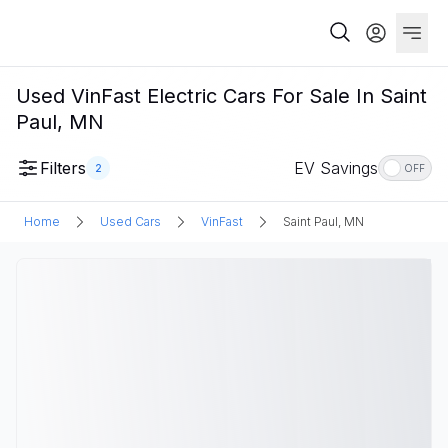
Used VinFast Electric Cars For Sale In Saint
Paul, MN
Filters
EV Savings
2
OFF
Home
Used Cars
VinFast
Saint Paul, MN