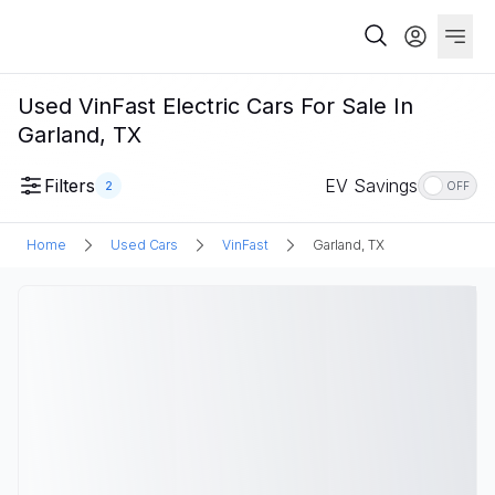
Used VinFast Electric Cars For Sale In
Garland, TX
Filters
EV Savings
2
OFF
Home
Used Cars
VinFast
Garland, TX