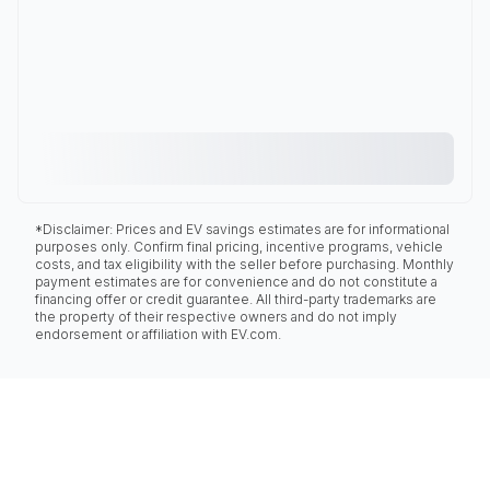
*Disclaimer: Prices and EV savings estimates are for informational
purposes only. Confirm final pricing, incentive programs, vehicle
costs, and tax eligibility with the seller before purchasing. Monthly
payment estimates are for convenience and do not constitute a
financing offer or credit guarantee. All third-party trademarks are
the property of their respective owners and do not imply
endorsement or affiliation with EV.com.