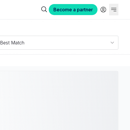
Become a partner
Best Match