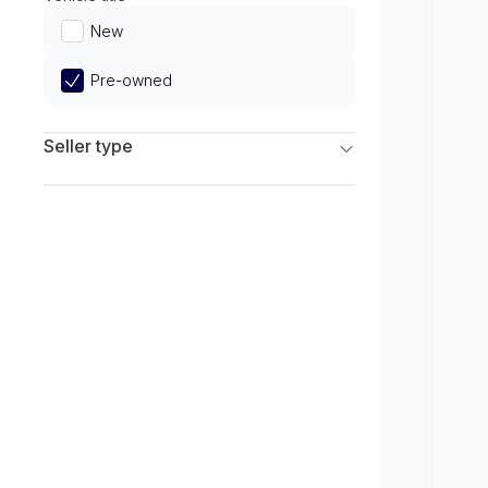
Limited
New
Pre-owned
Seller type
Franchise Dealers
Independent Dealers