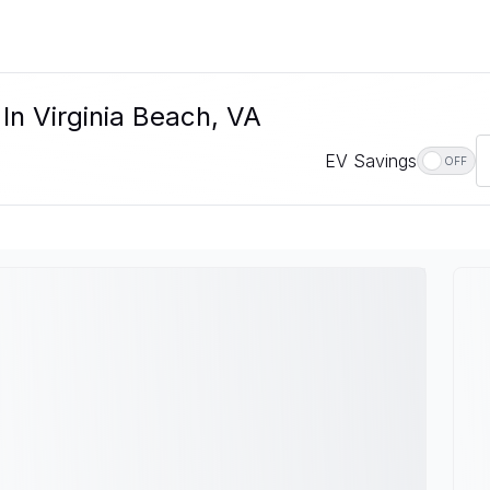
 In Virginia Beach, VA
EV Savings
OFF