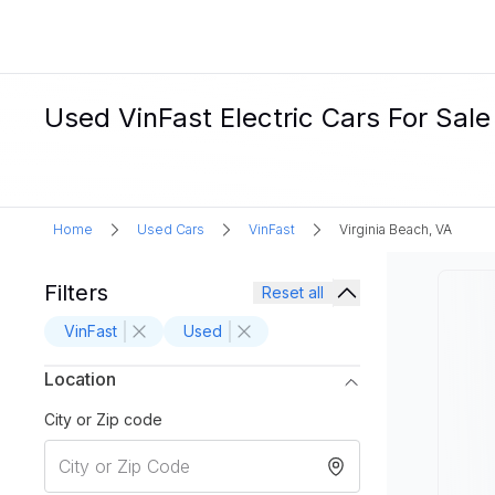
Used VinFast Electric Cars For Sale
Home
Used Cars
VinFast
Virginia Beach, VA
Filters
Reset all
VinFast
Used
Location
City or Zip code