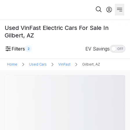
Used VinFast Electric Cars For Sale In
Gilbert, AZ
Filters
EV Savings
2
OFF
Home
Used Cars
VinFast
Gilbert, AZ