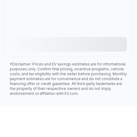
*Disclaimer: Prices and EV savings estimates are for informational
purposes only. Confirm final pricing, incentive programs, vehicle
costs, and tax eligibility with the seller before purchasing. Monthly
payment estimates are for convenience and do not constitute a
financing offer or credit guarantee. All third-party trademarks are
the property of their respective owners and do not imply
endorsement or affiliation with EV.com.