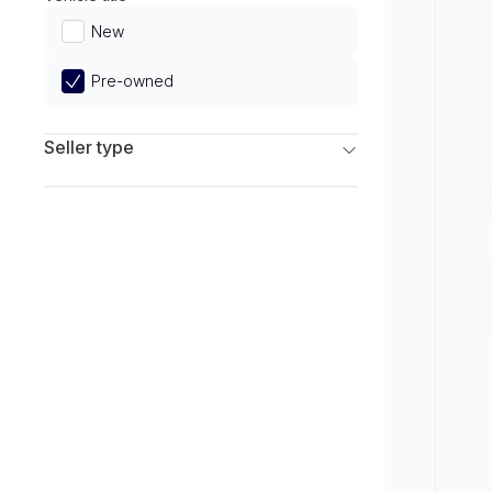
Limited
New
Pre-owned
Seller type
Franchise Dealers
Independent Dealers