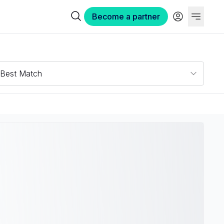
Become a partner
Best Match