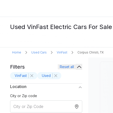
Used VinFast Electric Cars For Sale 
Home
Used Cars
VinFast
Corpus Christi, TX
Filters
Reset all
VinFast
Used
Location
City or Zip code