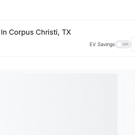
In Corpus Christi, TX
EV Savings
OFF