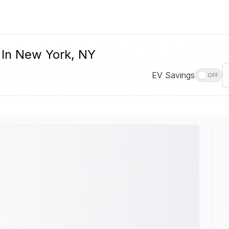
e In New York, NY
EV Savings
OFF