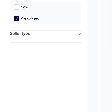
Limited
New
Pre-owned
Seller type
Franchise Dealers
Independent Dealers