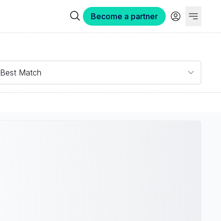
Become a partner
Best Match