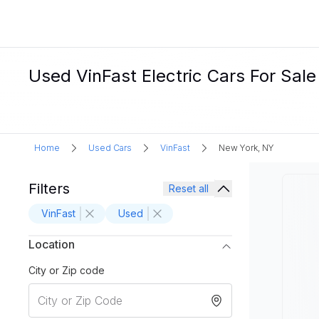
Used VinFast Electric Cars For Sal
Home
Used Cars
VinFast
New York, NY
Filters
Reset all
VinFast
Used
Location
City or Zip code