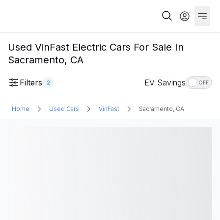
Used VinFast Electric Cars For Sale In
Sacramento, CA
Filters
EV Savings
2
OFF
Home
Used Cars
VinFast
Sacramento, CA