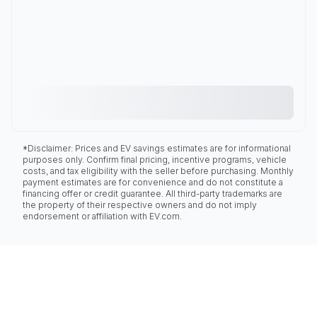
*Disclaimer: Prices and EV savings estimates are for informational
purposes only. Confirm final pricing, incentive programs, vehicle
costs, and tax eligibility with the seller before purchasing. Monthly
payment estimates are for convenience and do not constitute a
financing offer or credit guarantee. All third-party trademarks are
the property of their respective owners and do not imply
endorsement or affiliation with EV.com.