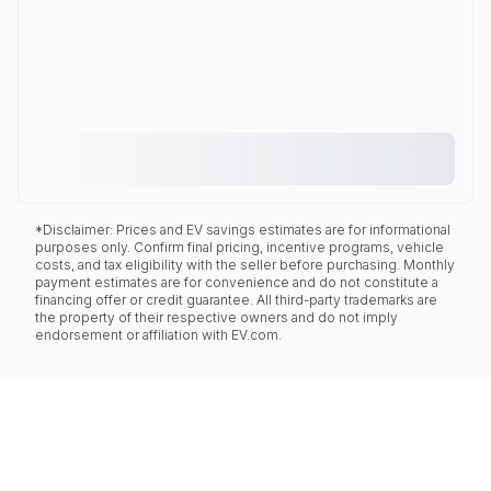
*Disclaimer: Prices and EV savings estimates are for informational
purposes only. Confirm final pricing, incentive programs, vehicle
costs, and tax eligibility with the seller before purchasing. Monthly
payment estimates are for convenience and do not constitute a
financing offer or credit guarantee. All third-party trademarks are
the property of their respective owners and do not imply
endorsement or affiliation with EV.com.