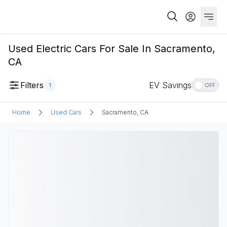
Used Electric Cars For Sale In Sacramento,
CA
Filters
EV Savings
1
OFF
Home
Used Cars
Sacramento, CA