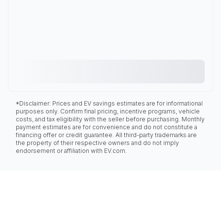
*Disclaimer: Prices and EV savings estimates are for informational
purposes only. Confirm final pricing, incentive programs, vehicle
costs, and tax eligibility with the seller before purchasing. Monthly
payment estimates are for convenience and do not constitute a
financing offer or credit guarantee. All third-party trademarks are
the property of their respective owners and do not imply
endorsement or affiliation with EV.com.