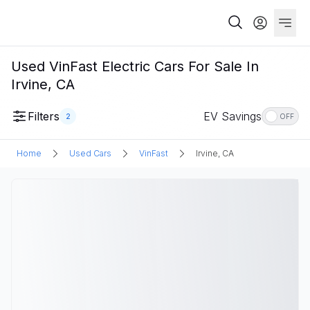
Used VinFast Electric Cars For Sale In
Irvine, CA
Filters
EV Savings
2
OFF
Home
Used Cars
VinFast
Irvine, CA