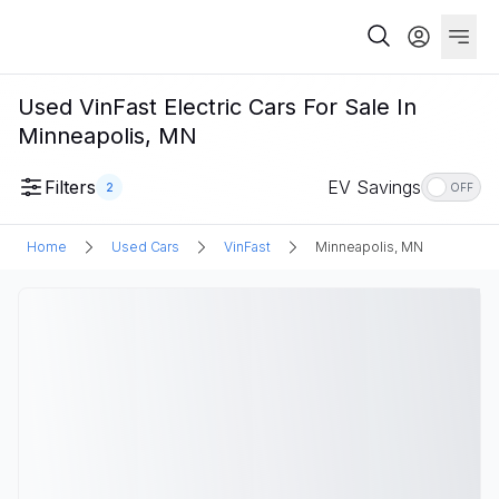
Used VinFast Electric Cars For Sale In
Minneapolis, MN
Filters
EV Savings
2
OFF
Home
Used Cars
VinFast
Minneapolis, MN