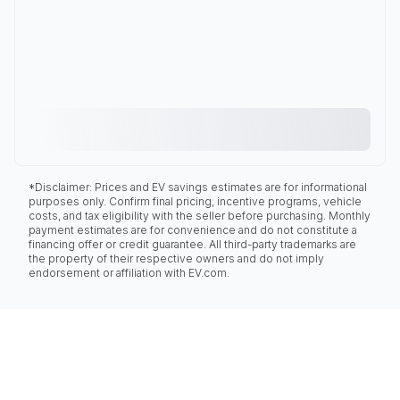
*Disclaimer: Prices and EV savings estimates are for informational
purposes only. Confirm final pricing, incentive programs, vehicle
costs, and tax eligibility with the seller before purchasing. Monthly
payment estimates are for convenience and do not constitute a
financing offer or credit guarantee. All third-party trademarks are
the property of their respective owners and do not imply
endorsement or affiliation with EV.com.