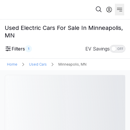
Used Electric Cars For Sale In Minneapolis,
MN
Filters
EV Savings
1
OFF
Home
Used Cars
Minneapolis, MN