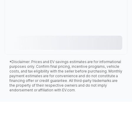
*Disclaimer: Prices and EV savings estimates are for informational
purposes only. Confirm final pricing, incentive programs, vehicle
costs, and tax eligibility with the seller before purchasing. Monthly
payment estimates are for convenience and do not constitute a
financing offer or credit guarantee. All third-party trademarks are
the property of their respective owners and do not imply
endorsement or affiliation with EV.com.