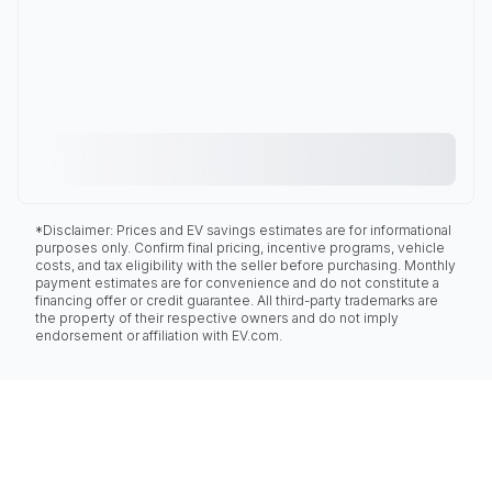
*Disclaimer: Prices and EV savings estimates are for informational
purposes only. Confirm final pricing, incentive programs, vehicle
costs, and tax eligibility with the seller before purchasing. Monthly
payment estimates are for convenience and do not constitute a
financing offer or credit guarantee. All third-party trademarks are
the property of their respective owners and do not imply
endorsement or affiliation with EV.com.