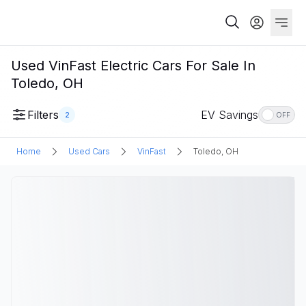
Used VinFast Electric Cars For Sale In
Toledo, OH
Filters
EV Savings
2
OFF
Home
Used Cars
VinFast
Toledo, OH